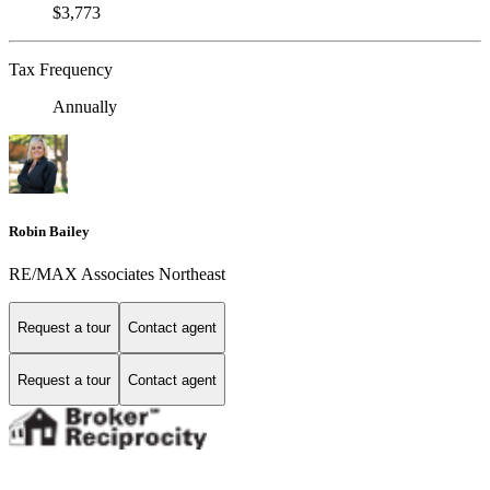
$3,773
Tax Frequency
Annually
Robin Bailey
RE/MAX Associates Northeast
Request a tour
Contact agent
Request a tour
Contact agent