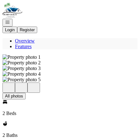
Go to: Homepage
Open navigation
Login
Register
Overview
Features
All photos
2 Beds
2 Baths