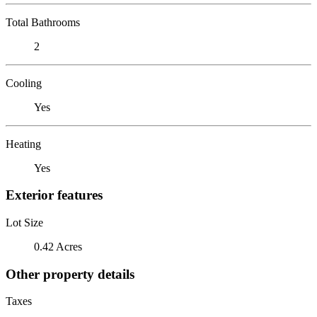
Total Bathrooms
2
Cooling
Yes
Heating
Yes
Exterior features
Lot Size
0.42 Acres
Other property details
Taxes