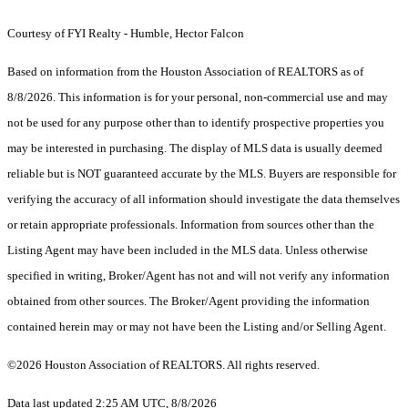
Courtesy of FYI Realty - Humble, Hector Falcon
Based on information from the Houston Association of REALTORS as of
8/8/2026. This information is for your personal, non-commercial use and may
not be used for any purpose other than to identify prospective properties you
may be interested in purchasing. The display of MLS data is usually deemed
reliable but is NOT guaranteed accurate by the MLS. Buyers are responsible for
verifying the accuracy of all information should investigate the data themselves
or retain appropriate professionals. Information from sources other than the
Listing Agent may have been included in the MLS data. Unless otherwise
specified in writing, Broker/Agent has not and will not verify any information
obtained from other sources. The Broker/Agent providing the information
contained herein may or may not have been the Listing and/or Selling Agent.
©2026 Houston Association of REALTORS. All rights reserved.
Data last updated 2:25 AM UTC, 8/8/2026