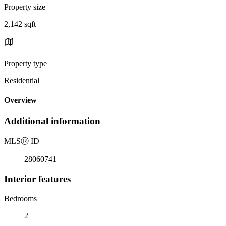
Property size
2,142 sqft
Property type
Residential
Overview
Additional information
MLS
Ⓡ
ID
28060741
Interior features
Bedrooms
2