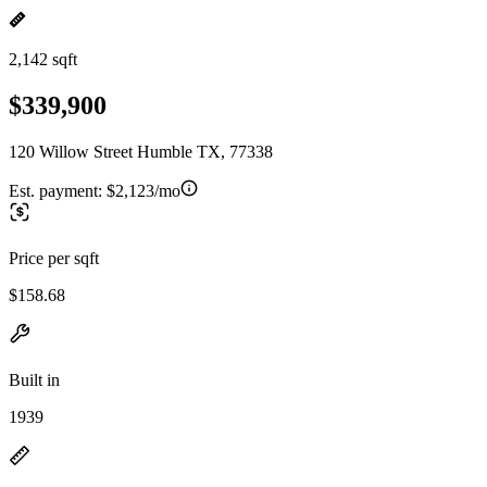
2,142 sqft
$339,900
120 Willow Street Humble TX, 77338
Est. payment:
$2,123/mo
Price per sqft
$158.68
Built in
1939