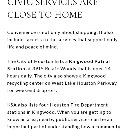
CIVIC SERVICES ARE
CLOSE TO HOME
Convenience is not only about shopping. It also
includes access to the services that support daily
life and peace of mind.
The City of Houston lists a
Kingwood Patrol
Station
at 3915 Rustic Woods that is open 24
hours daily. The city also shows a Kingwood
recycling center on West Lake Houston Parkway
for weekend drop-off.
KSA also lists four Houston Fire Department
stations in Kingwood. When you are getting to
know an area, nearby public services can be an
important part of understanding how a community