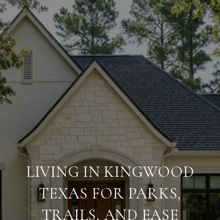
LIVING IN KINGWOOD
TEXAS FOR PARKS,
TRAILS, AND EASE