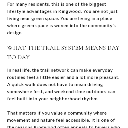
For many residents, this is one of the biggest
lifestyle advantages in Kingwood. You are not just
living near green space. You are living in a place
where green space is woven into the community’s
design.
WHAT THE TRAIL SYSTEM MEANS DAY
TO DAY
In real life, the trail network can make everyday
routines feel a little easier and a lot more pleasant.
A quick walk does not have to mean driving
somewhere first, and weekend time outdoors can
feel built into your neighborhood rhythm.
That matters if you value a community where
movement and nature feel accessible. It is one of
the reasons Kingwood often appeals to buyers who