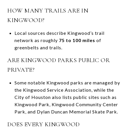
HOW MANY TRAILS ARE IN
KINGWOOD?
Local sources describe Kingwood’s trail
network as roughly
75 to 100 miles
of
greenbelts and trails.
ARE KINGWOOD PARKS PUBLIC OR
PRIVATE?
Some notable Kingwood parks are managed by
the Kingwood Service Association, while the
City of Houston also lists public sites such as
Kingwood Park, Kingwood Community Center
Park, and Dylan Duncan Memorial Skate Park.
DOES EVERY KINGWOOD