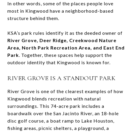
In other words, some of the places people love
most in Kingwood have a neighborhood-based
structure behind them.
KSA’s park rules identify it as the deeded owner of
River Grove, Deer Ridge, Creekwood Nature
Area, North Park Recreation Area, and East End
Park
. Together, these spaces help support the
outdoor identity that Kingwood is known for.
RIVER GROVE IS A STANDOUT PARK
River Grove is one of the clearest examples of how
Kingwood blends recreation with natural
surroundings. This 74-acre park includes a
boardwalk over the San Jacinto River, an 18-hole
disc golf course, a boat ramp to Lake Houston,
fishing areas, picnic shelters, a playground, a