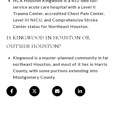
HCA Houston Kingwood is a 451-bed full-
service acute care hospital with a Level II
Trauma Center, accredited Chest Pain Center,
Level III NICU, and Comprehensive Stroke
Center status for Northeast Houston.
IS KINGWOOD IN HOUSTON OR
OUTSIDE HOUSTON?
Kingwood is a master-planned community in far
northeast Houston, and most of it lies in Harris
County, with some portions extending into
Montgomery County.