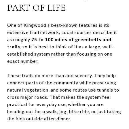
PART OF LIFE
One of Kingwood’s best-known features is its
extensive trail network. Local sources describe it
as roughly
75 to 100 miles of greenbelts and
trails
, so it is best to think of it as a large, well-
established system rather than focusing on one
exact number.
These trails do more than add scenery. They help
connect parts of the community while preserving
natural vegetation, and some routes use tunnels to
cross major roads. That makes the system feel
practical for everyday use, whether you are
heading out for a walk, jog, bike ride, or just taking
the kids outside after dinner.