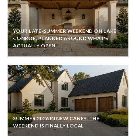
YOUR LATE-SUMMER WEEKEND ON LAKE
CONROE, PLANNED AROUND WHAT'S
ACTUALLY OPEN
SUMMER 2026 IN NEW CANEY: THE
WEEKEND IS FINALLY LOCAL