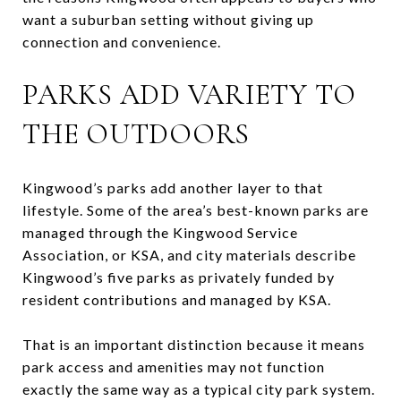
want a suburban setting without giving up
connection and convenience.
PARKS ADD VARIETY TO
THE OUTDOORS
Kingwood’s parks add another layer to that
lifestyle. Some of the area’s best-known parks are
managed through the Kingwood Service
Association, or KSA, and city materials describe
Kingwood’s five parks as privately funded by
resident contributions and managed by KSA.
That is an important distinction because it means
park access and amenities may not function
exactly the same way as a typical city park system.