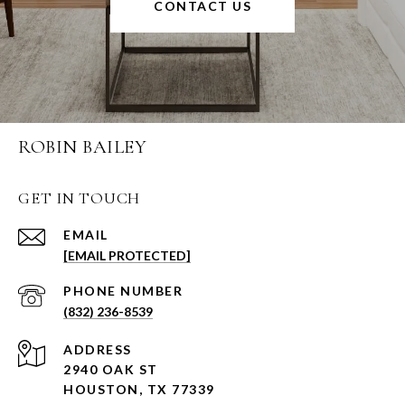
CONTACT US
ROBIN BAILEY
GET IN TOUCH
EMAIL
[EMAIL PROTECTED]
PHONE NUMBER
(832) 236-8539
ADDRESS
2940 OAK ST
HOUSTON, TX 77339