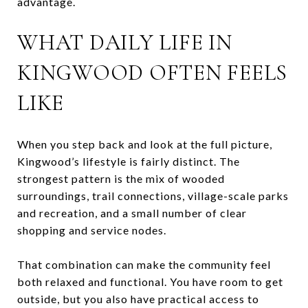
advantage.
WHAT DAILY LIFE IN
KINGWOOD OFTEN FEELS
LIKE
When you step back and look at the full picture,
Kingwood’s lifestyle is fairly distinct. The
strongest pattern is the mix of wooded
surroundings, trail connections, village-scale parks
and recreation, and a small number of clear
shopping and service nodes.
That combination can make the community feel
both relaxed and functional. You have room to get
outside, but you also have practical access to