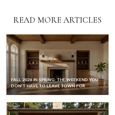
READ MORE ARTICLES
FALL 2026 IN SPRING: THE WEEKEND YOU
DON'T HAVE TO LEAVE TOWN FOR