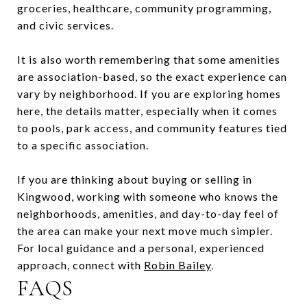
groceries, healthcare, community programming,
and civic services.
It is also worth remembering that some amenities
are association-based, so the exact experience can
vary by neighborhood. If you are exploring homes
here, the details matter, especially when it comes
to pools, park access, and community features tied
to a specific association.
If you are thinking about buying or selling in
Kingwood, working with someone who knows the
neighborhoods, amenities, and day-to-day feel of
the area can make your next move much simpler.
For local guidance and a personal, experienced
approach, connect with
Robin Bailey
.
FAQS