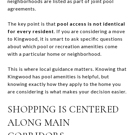
neighborhoods are listed as part of joint pool
agreements.
The key point is that
pool access is not identical
for every resident
. If you are considering a move
to Kingwood, it is smart to ask specific questions
about which pool or recreation amenities come
with a particular home or neighborhood.
This is where local guidance matters. Knowing that
Kingwood has pool amenities is helpful, but
knowing exactly how they apply to the home you
are considering is what makes your decision easier.
SHOPPING IS CENTERED
ALONG MAIN