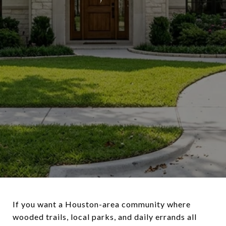
If you want a Houston-area community where
wooded trails, local parks, and daily errands all