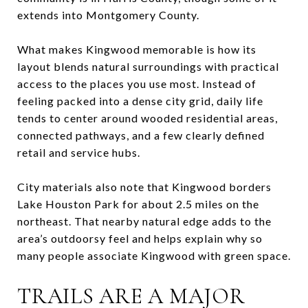
extends into Montgomery County.
What makes Kingwood memorable is how its
layout blends natural surroundings with practical
access to the places you use most. Instead of
feeling packed into a dense city grid, daily life
tends to center around wooded residential areas,
connected pathways, and a few clearly defined
retail and service hubs.
City materials also note that Kingwood borders
Lake Houston Park for about 2.5 miles on the
northeast. That nearby natural edge adds to the
area’s outdoorsy feel and helps explain why so
many people associate Kingwood with green space.
TRAILS ARE A MAJOR