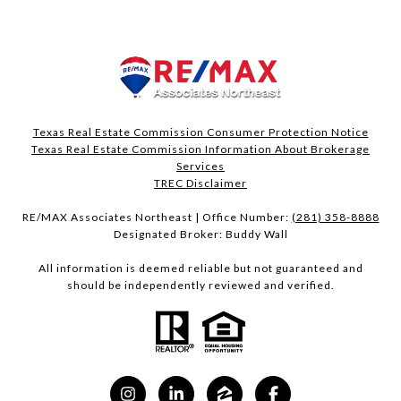
Texas Real Estate Commission Consumer Protection Notice
Texas Real Estate Commission Information About Brokerage
Services​​​​​
​​​​​​​TREC Disclaimer
RE/MAX Associates Northeast | Office Number:
(281) 358-8888
Designated Broker: Buddy Wall
All information is deemed reliable but not guaranteed and
should be independently reviewed and verified.