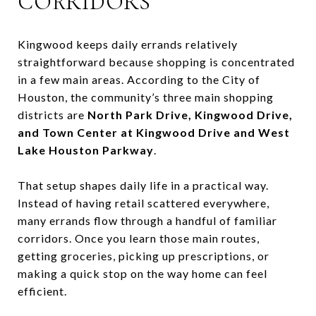
CORRIDORS
Kingwood keeps daily errands relatively
straightforward because shopping is concentrated
in a few main areas. According to the City of
Houston, the community’s three main shopping
districts are
North Park Drive, Kingwood Drive,
and Town Center at Kingwood Drive and West
Lake Houston Parkway
.
That setup shapes daily life in a practical way.
Instead of having retail scattered everywhere,
many errands flow through a handful of familiar
corridors. Once you learn those main routes,
getting groceries, picking up prescriptions, or
making a quick stop on the way home can feel
efficient.