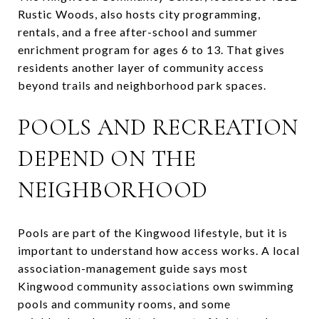
Rustic Woods, also hosts city programming,
rentals, and a free after-school and summer
enrichment program for ages 6 to 13. That gives
residents another layer of community access
beyond trails and neighborhood park spaces.
POOLS AND RECREATION
DEPEND ON THE
NEIGHBORHOOD
Pools are part of the Kingwood lifestyle, but it is
important to understand how access works. A local
association-management guide says most
Kingwood community associations own swimming
pools and community rooms, and some