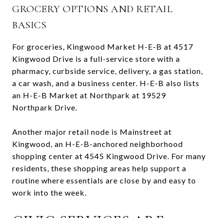
GROCERY OPTIONS AND RETAIL
BASICS
For groceries, Kingwood Market H-E-B at 4517
Kingwood Drive is a full-service store with a
pharmacy, curbside service, delivery, a gas station,
a car wash, and a business center. H-E-B also lists
an H-E-B Market at Northpark at 19529
Northpark Drive.
Another major retail node is Mainstreet at
Kingwood, an H-E-B-anchored neighborhood
shopping center at 4545 Kingwood Drive. For many
residents, these shopping areas help support a
routine where essentials are close by and easy to
work into the week.