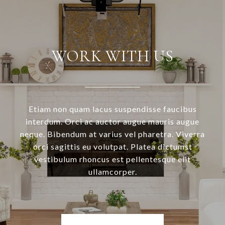
WORK WITH US
Etiam non quam lacus suspendisse faucibus
interdum. Orci ac auctor augue mauris augue
neque. Bibendum at varius vel pharetra. Viverra
orci sagittis eu volutpat. Platea dictumst
vestibulum rhoncus est pellentesque elit
ullamcorper.