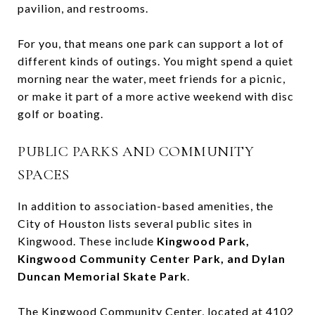
pavilion, and restrooms.
For you, that means one park can support a lot of
different kinds of outings. You might spend a quiet
morning near the water, meet friends for a picnic,
or make it part of a more active weekend with disc
golf or boating.
PUBLIC PARKS AND COMMUNITY
SPACES
In addition to association-based amenities, the
City of Houston lists several public sites in
Kingwood. These include
Kingwood Park,
Kingwood Community Center Park, and Dylan
Duncan Memorial Skate Park
.
The Kingwood Community Center, located at 4102