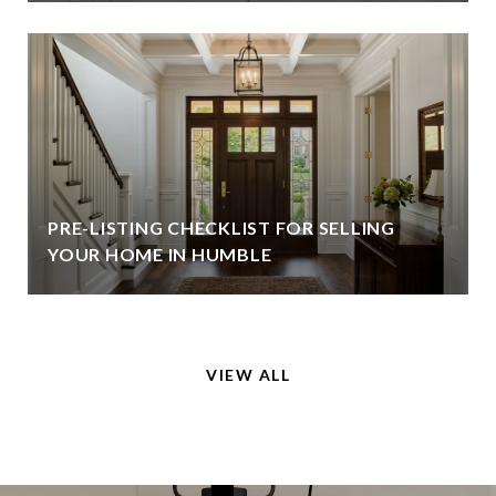
PRE-LISTING CHECKLIST FOR SELLING
YOUR HOME IN HUMBLE
VIEW ALL