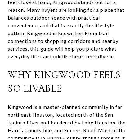
feel close at hand, Kingwood stands out for a
reason. Many buyers are looking for a place that
balances outdoor space with practical
convenience, and that is exactly the lifestyle
pattern Kingwood is known for. From trail
connections to shopping corridors and nearby
services, this guide will help you picture what
everyday life can look like here. Let’s dive in.
WHY KINGWOOD FEELS
SO LIVABLE
Kingwood is a master-planned community in far
northeast Houston, located north of the San
Jacinto River and bordered by Lake Houston, the
Harris County line, and Sorters Road. Most of the
community is in Harris County, though some of it