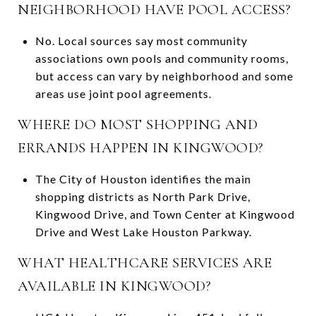
NEIGHBORHOOD HAVE POOL ACCESS?
No. Local sources say most community
associations own pools and community rooms,
but access can vary by neighborhood and some
areas use joint pool agreements.
WHERE DO MOST SHOPPING AND
ERRANDS HAPPEN IN KINGWOOD?
The City of Houston identifies the main
shopping districts as North Park Drive,
Kingwood Drive, and Town Center at Kingwood
Drive and West Lake Houston Parkway.
WHAT HEALTHCARE SERVICES ARE
AVAILABLE IN KINGWOOD?