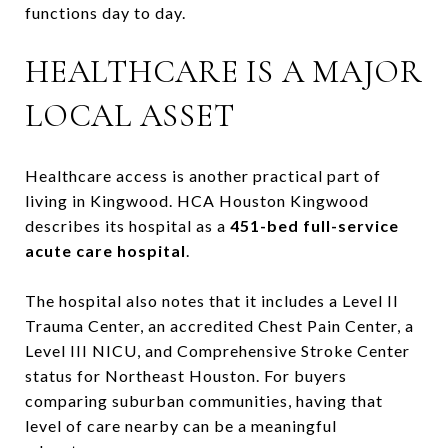
functions day to day.
HEALTHCARE IS A MAJOR
LOCAL ASSET
Healthcare access is another practical part of
living in Kingwood. HCA Houston Kingwood
describes its hospital as a
451-bed full-service
acute care hospital
.
The hospital also notes that it includes a Level II
Trauma Center, an accredited Chest Pain Center, a
Level III NICU, and Comprehensive Stroke Center
status for Northeast Houston. For buyers
comparing suburban communities, having that
level of care nearby can be a meaningful