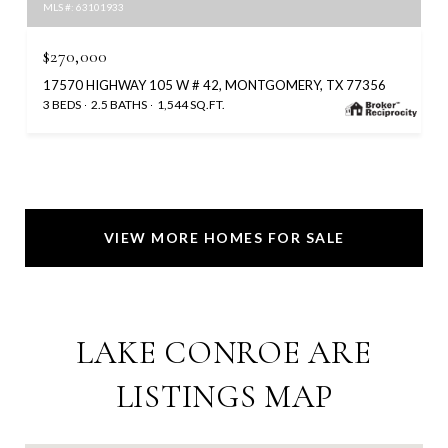
MLS #: 63101933
$270,000
17570 HIGHWAY 105 W # 42, MONTGOMERY, TX 77356
3 BEDS
2.5 BATHS
1,544 SQ.FT.
VIEW MORE HOMES FOR SALE
LAKE CONROE ARE
LISTINGS MAP