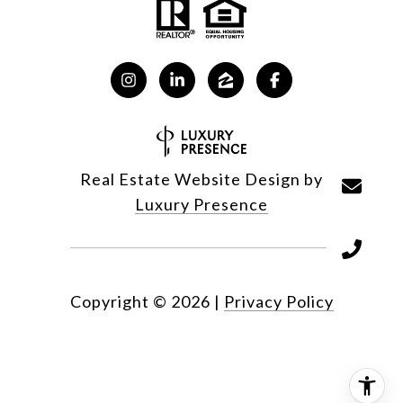
Real Estate Website Design by
Luxury Presence
Copyright ©
2026
|
Privacy Policy