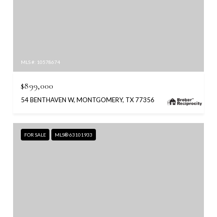
MLS #: 10578674
$899,000
54 BENTHAVEN W, MONTGOMERY, TX 77356
FOR SALE
MLS® 63101933