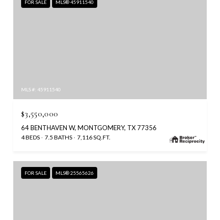
FOR SALE
MLS® 45911540
MLS #: 45911540
$3,550,000
64 BENTHAVEN W, MONTGOMERY, TX 77356
4 BEDS
7.5 BATHS
7,116 SQ.FT.
FOR SALE
MLS® 25565626