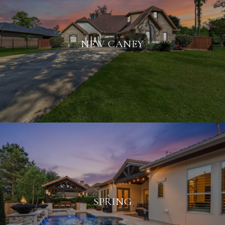
NEW CANEY
SPRING