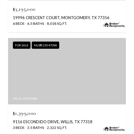
$3,195,000
19996 CRESCENT COURT, MONTGOMERY, TX 77356
6 BEDS
6.5 BATHS
8,018 SQ.FT.
FOR SALE
MLS® 23047088
MLS #: 23047088
$1,399,000
9116 ESCONDIDO DRIVE, WILLIS, TX 77318
3 BEDS
3.5 BATHS
2,322 SQ.FT.