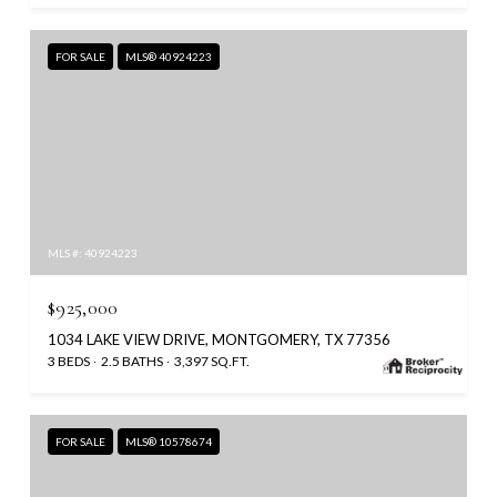
FOR SALE
MLS® 40924223
MLS #: 40924223
$925,000
1034 LAKE VIEW DRIVE, MONTGOMERY, TX 77356
3 BEDS
2.5 BATHS
3,397 SQ.FT.
FOR SALE
MLS® 10578674