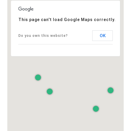
This page can't load Google Maps correctly.
OK
Do you own this website?