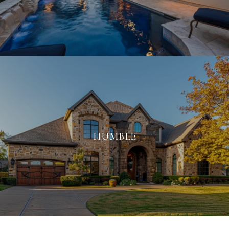
HUMBLE