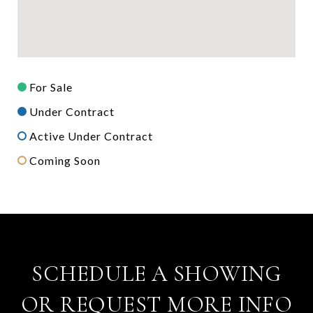
For Sale
Under Contract
Active Under Contract
Coming Soon
SCHEDULE A SHOWING
OR REQUEST MORE INFO