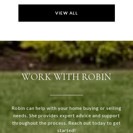
VIEW ALL
WORK WITH ROBIN
Robin can help with your home buying or selling
needs. She provides expert advice and support
throughout the process. Reach out today to get
started!