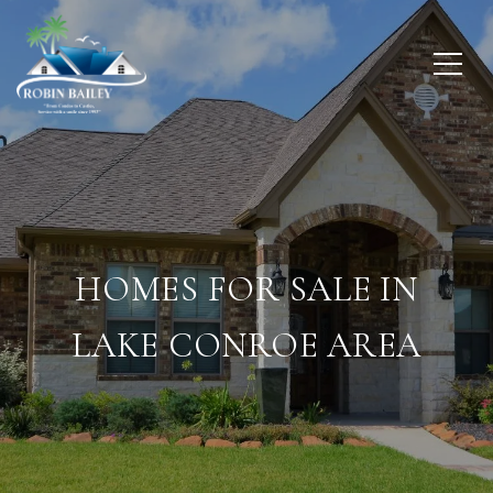
HOMES FOR SALE IN
LAKE CONROE AREA