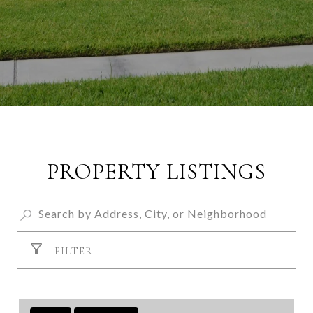
PROPERTY LISTINGS
FILTER