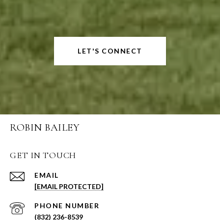
LET'S CONNECT
ROBIN BAILEY
GET IN TOUCH
EMAIL
[EMAIL PROTECTED]
PHONE NUMBER
(832) 236-8539