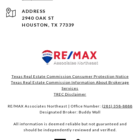
ADDRESS
2940 OAK ST
HOUSTON, TX 77339
Texas Real Estate Commission Consumer Protection Notice
Texas Real Estate Commission Information About Brokerage
Services​​​​​
​​​​​​​TREC Disclaimer
RE/MAX Associates Northeast | Office Number:
(281) 358-8888
Designated Broker: Buddy Wall
All information is deemed reliable but not guaranteed and
should be independently reviewed and verified.