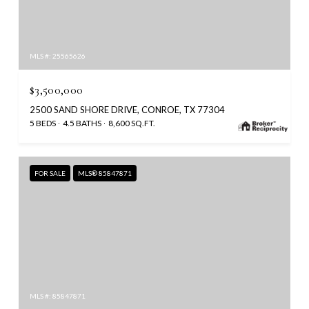
MLS #: 25565626
$3,500,000
2500 SAND SHORE DRIVE, CONROE, TX 77304
5 BEDS
4.5 BATHS
8,600 SQ.FT.
FOR SALE
MLS® 85847871
MLS #: 85847871