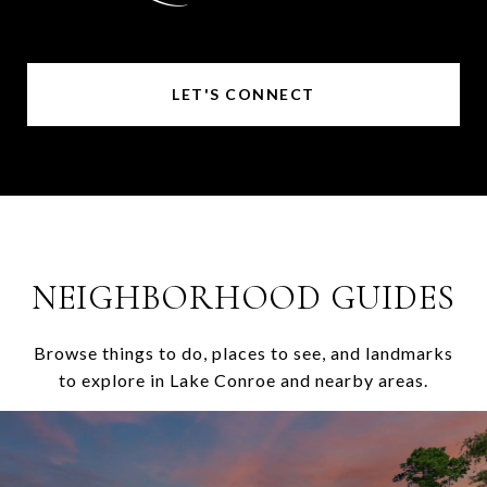
LET'S CONNECT
NEIGHBORHOOD GUIDES
Browse things to do, places to see, and landmarks
to explore in Lake Conroe and nearby areas.