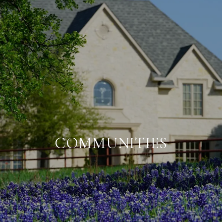
COMMUNITIES