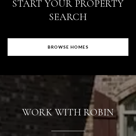
START YOUR PROPERTY
SEARCH
BROWSE HOMES
WORK WITH ROBIN