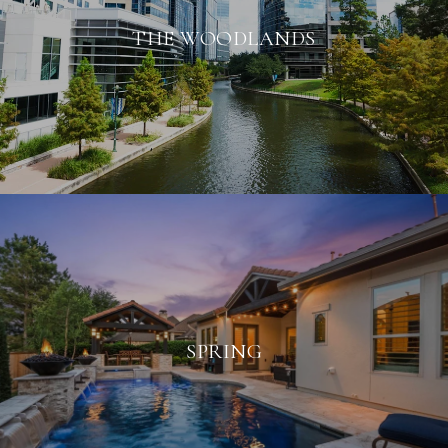
THE WOODLANDS
SPRING