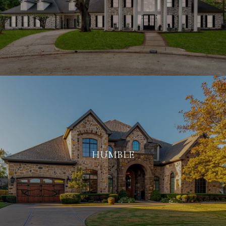
HUMBLE