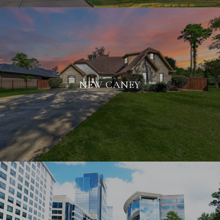
NEW CANEY