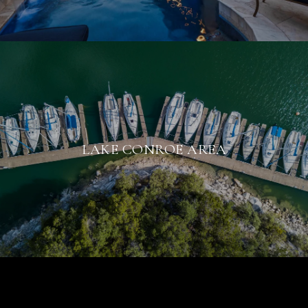
LAKE CONROE AREA