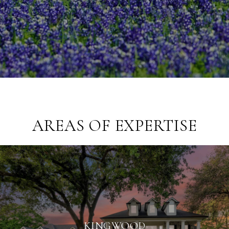
AREAS OF EXPERTISE
KINGWOOD