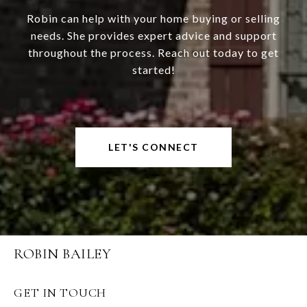
Robin can help with your home buying or selling
needs. She provides expert advice and support
throughout the process. Reach out today to get
started!
LET'S CONNECT
ROBIN BAILEY
GET IN TOUCH