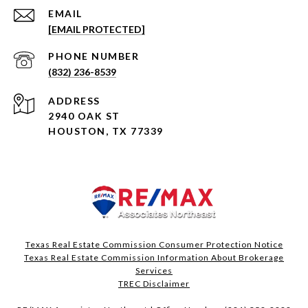
EMAIL
[EMAIL PROTECTED]
PHONE NUMBER
(832) 236-8539
ADDRESS
2940 OAK ST
HOUSTON, TX 77339
Texas Real Estate Commission Consumer Protection Notice
Texas Real Estate Commission Information About Brokerage
Services​​​​​
​​​​​​​TREC Disclaimer