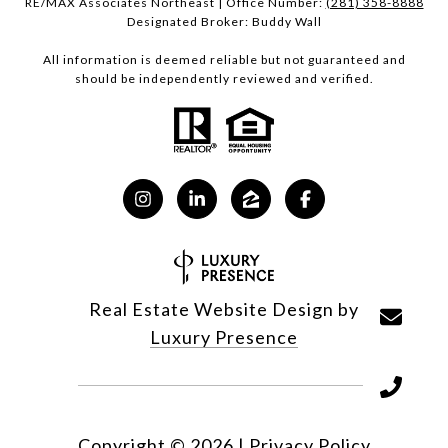
RE/MAX Associates Northeast | Office Number:
(281) 358-8888
Designated Broker: Buddy Wall
All information is deemed reliable but not guaranteed and
should be independently reviewed and verified.
Real Estate Website Design by
Luxury Presence
Copyright ©
2026
|
Privacy Policy