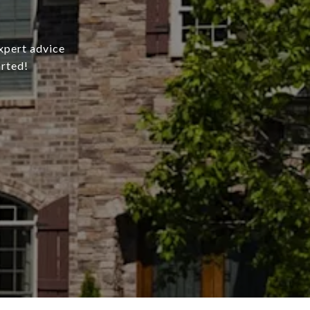
xpert advice
arted!