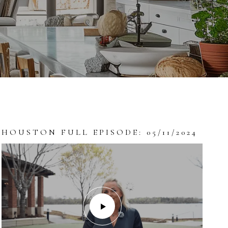
HOUSTON FULL EPISODE: 05/11/2024