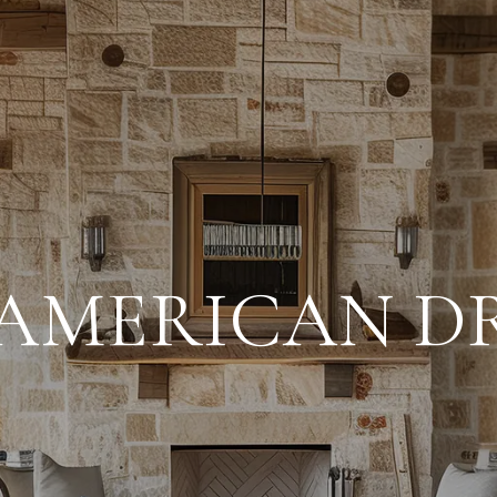
 AMERICAN D