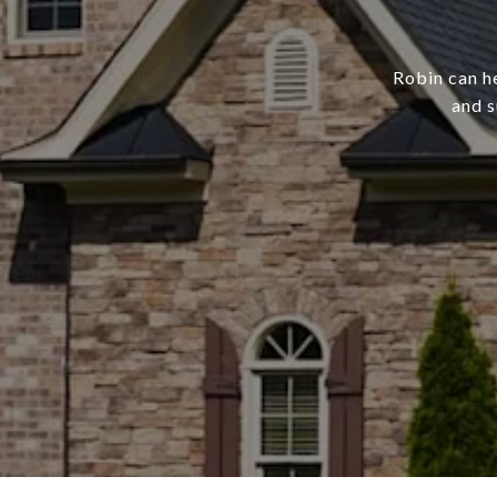
Robin can h
and s