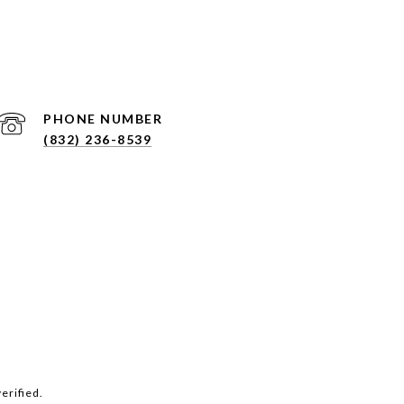
PHONE NUMBER
(832) 236-8539
erified.