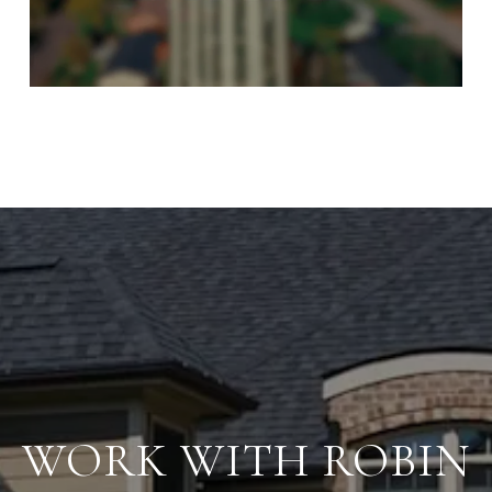
WORK WITH ROBIN