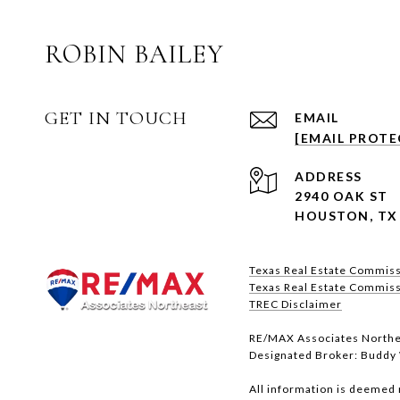
ROBIN BAILEY
GET IN TOUCH
EMAIL
[EMAIL PROTE
ADDRESS
2940 OAK ST
HOUSTON, TX
Texas Real Estate Commis
Texas Real Estate Commissio
​​​​​​​TREC Disclaimer
RE/MAX Associates Northe
Designated Broker: Buddy 
All information is deemed 