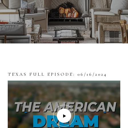
TEXAS FULL EPISODE: 06/16/2024