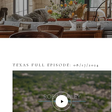
TEXAS FULL EPISODE: 08/17/2024