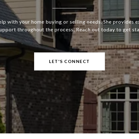
elp with your home buying or selling needs. She provides e
upport throughout the process. Reach out today to get st
LET'S CONNECT