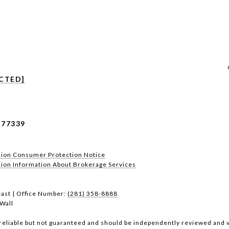
CTED]
 77339
sion Consumer Protection Notice
n Information About Brokerage Services​​​​​
ast | Office Number:
(281) 358-8888
Wall
reliable but not guaranteed and should be independently reviewed and v