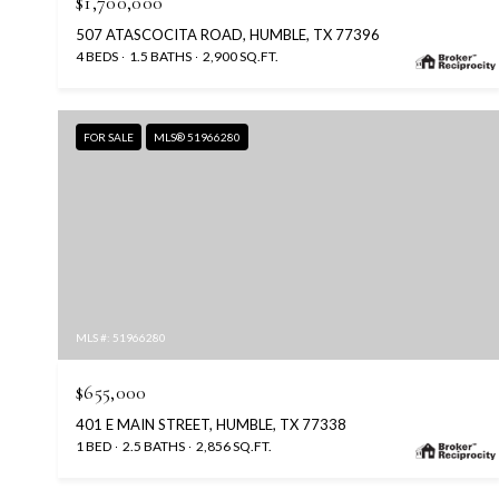
$1,700,000
507 ATASCOCITA ROAD, HUMBLE, TX 77396
4 BEDS
1.5 BATHS
2,900 SQ.FT.
FOR SALE
MLS® 51966280
MLS #: 51966280
$655,000
401 E MAIN STREET, HUMBLE, TX 77338
1 BED
2.5 BATHS
2,856 SQ.FT.