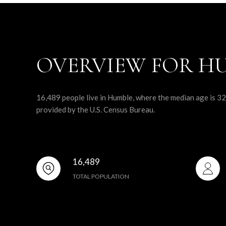
OVERVIEW FOR HU
16,489 people live in Humble, where the median age is 32
provided by the U.S. Census Bureau.
16,489
TOTAL POPULATION