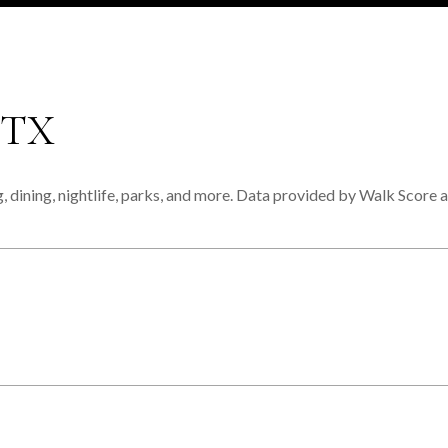
 TX
 dining, nightlife, parks, and more. Data provided by Walk Score a
MORE