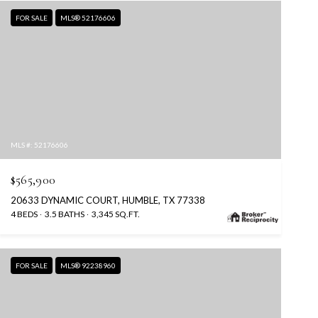
FOR SALE
MLS® 52176606
MLS #: 52176606
$565,900
20633 DYNAMIC COURT, HUMBLE, TX 77338
4 BEDS
3.5 BATHS
3,345 SQ.FT.
FOR SALE
MLS® 92238960