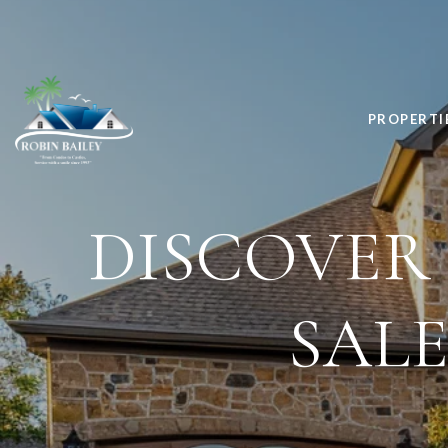
PROPERTI
DISCOVER
SALE