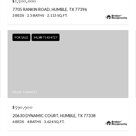
$1,500,000
7705 RANKIN ROAD, HUMBLE, TX 77396
3 BEDS
2.5 BATHS
2,115 SQ.FT.
FOR SALE
MLS® 71434727
MLS #: 71434727
$590,900
20630 DYNAMIC COURT, HUMBLE, TX 77338
6 BEDS
4 BATHS
3,624 SQ.FT.