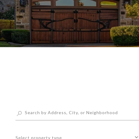
Select property type