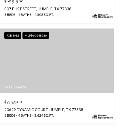
$699,900
807 E 1ST STREET, HUMBLE, TX 77338
8 BEDS
4 BATHS
4,508 SQ.FT.
FOR SALE
MLS® 60648586
MLS #: 60648586
$575,900
20629 DYNAMIC COURT, HUMBLE, TX 77338
6 BEDS
4 BATHS
3,624 SQ.FT.