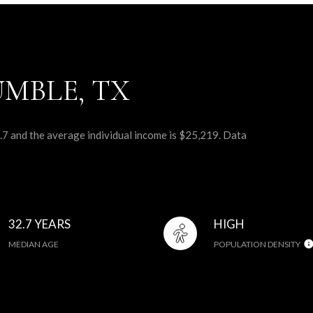
MBLE, TX
.7 and the average individual income is $25,219. Data
32.7 YEARS
HIGH
MEDIAN AGE
POPULATION DENSITY