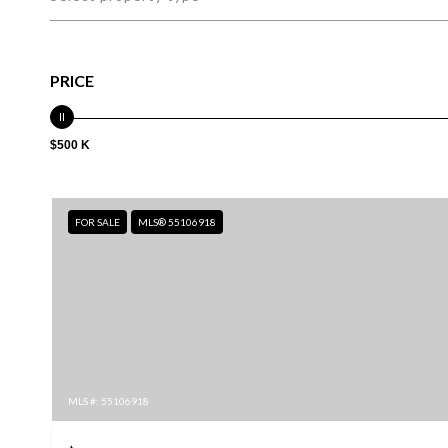
PRICE
$500 K
FOR SALE
MLS® 55106918
MLS #: 55106918