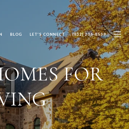
N
BLOG
LET'S CONNECT
(832) 236-8539
HOMES FOR
IVING