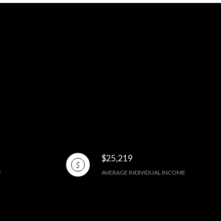
$25,219
AVERAGE INDIVIDUAL INCOME