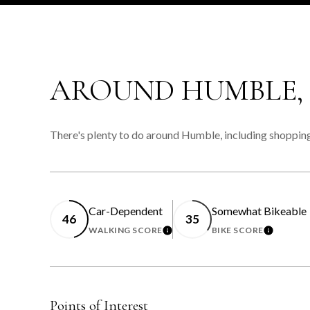
AROUND HUMBLE,
There's plenty to do around Humble, including shopping,
Car-Dependent
Somewhat Bikeable
46
35
WALKING SCORE
BIKE SCORE
LEARN MORE
LEARN 
Points of Interest