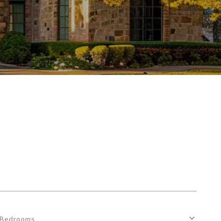
Bedrooms