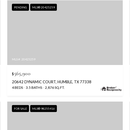
PENDING
MLS® 20425259
MLS #: 20425259
$565,900
20642 DYNAMIC COURT, HUMBLE, TX 77338
4 BEDS
3.5 BATHS
2,876 SQ.FT.
FOR SALE
MLS® 98255416