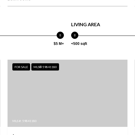
LIVING AREA
$5 M+
<500 sqft
FOR SALE
MLS® 59841180
MLS #: 59841180