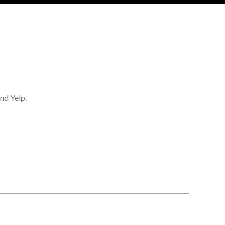
nd Yelp.