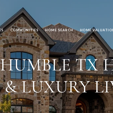
ES
COMMUNITIES
HOME SEARCH
HOME VALUATIO
 HUMBLE TX 
 & LUXURY L