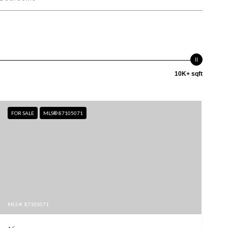
10K+ sqft
FOR SALE
MLS® 87105071
MLS #: 87105071