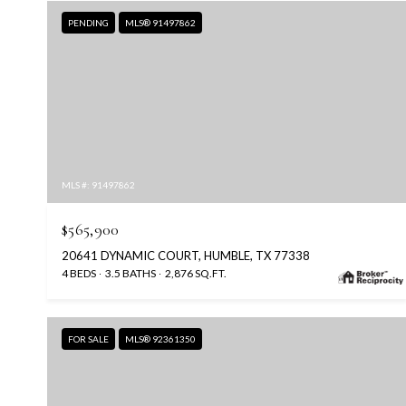
PENDING
MLS® 91497862
MLS #: 91497862
$565,900
20641 DYNAMIC COURT, HUMBLE, TX 77338
4 BEDS
3.5 BATHS
2,876 SQ.FT.
FOR SALE
MLS® 92361350