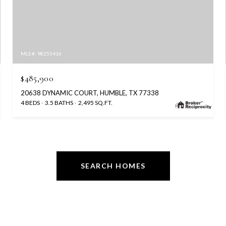
MLS #: 98255416
$485,900
20638 DYNAMIC COURT, HUMBLE, TX 77338
4 BEDS
3.5 BATHS
2,495 SQ.FT.
SEARCH HOMES