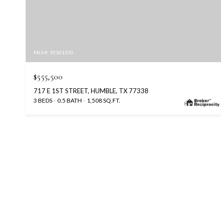
MLS #: 92361350
$555,500
717 E 1ST STREET, HUMBLE, TX 77338
3 BEDS
0.5 BATH
1,508 SQ.FT.