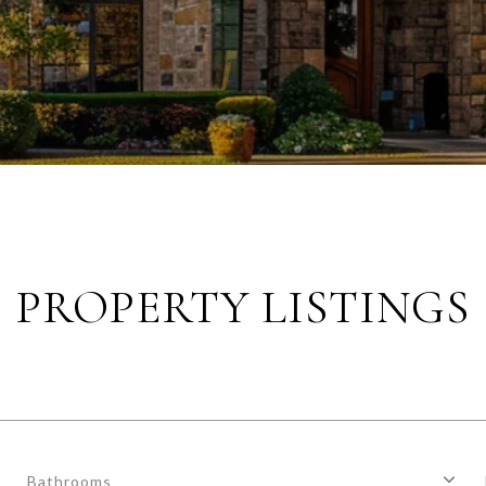
PROPERTY LISTINGS
Bathrooms