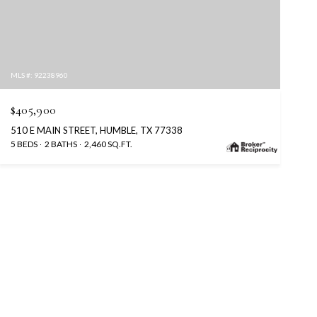
MLS #: 92238960
$405,900
510 E MAIN STREET, HUMBLE, TX 77338
5 BEDS
2 BATHS
2,460 SQ.FT.