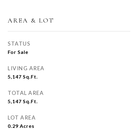
AREA & LOT
STATUS
For Sale
LIVING AREA
5,147
Sq.Ft.
TOTAL AREA
5,147
Sq.Ft.
LOT AREA
0.29
Acres