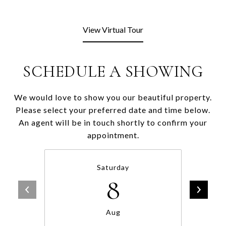
View Virtual Tour
SCHEDULE A SHOWING
We would love to show you our beautiful property.
Please select your preferred date and time below.
An agent will be in touch shortly to confirm your
appointment.
Saturday
8
Aug