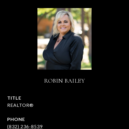
ROBIN BAILEY
TITLE
REALTOR®
PHONE
(832) 236-8539