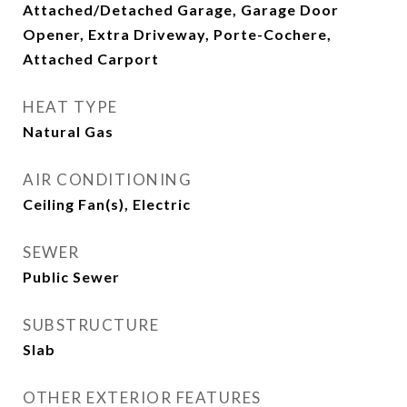
Attached/Detached Garage, Garage Door
Opener, Extra Driveway, Porte-Cochere,
Attached Carport
HEAT TYPE
Natural Gas
AIR CONDITIONING
Ceiling Fan(s), Electric
SEWER
Public Sewer
SUBSTRUCTURE
Slab
OTHER EXTERIOR FEATURES