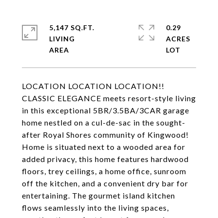
5,147 SQ.FT.
0.29
LIVING
ACRES
LOCATION LOCATION LOCATION!!
CLASSIC ELEGANCE meets resort-style living
in this exceptional 5BR/3.5BA/3CAR garage
home nestled on a cul-de-sac in the sought-
after Royal Shores community of Kingwood!
Home is situated next to a wooded area for
added privacy, this home features hardwood
floors, trey ceilings, a home office, sunroom
off the kitchen, and a convenient dry bar for
entertaining. The gourmet island kitchen
flows seamlessly into the living spaces,