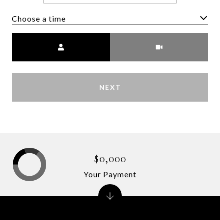
Choose a time
Meeting Type
NEXT
$0,000
Your Payment