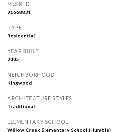
MLS® ID
91668831
TYPE
Residential
YEAR BUILT
2005
NEIGHBORHOOD
Kingwood
ARCHITECTURE STYLES
Traditional
ELEMENTARY SCHOOL
Willow Creek Elementary School (Humble)