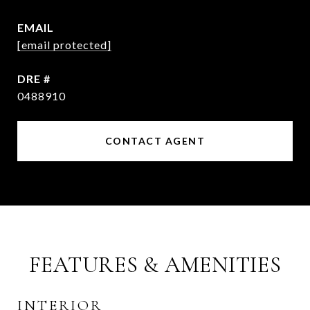
EMAIL
[email protected]
DRE #
0488910
CONTACT AGENT
FEATURES & AMENITIES
INTERIOR