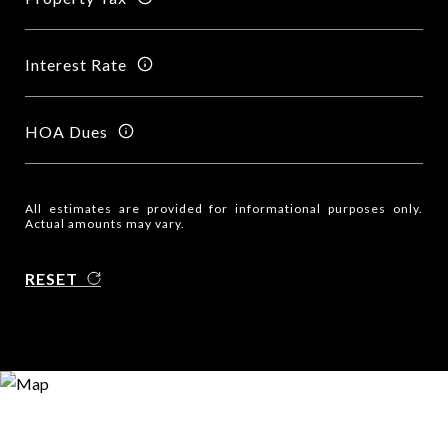
Interest Rate
HOA Dues
All estimates are provided for informational purposes only.
Actual amounts may vary.
RESET