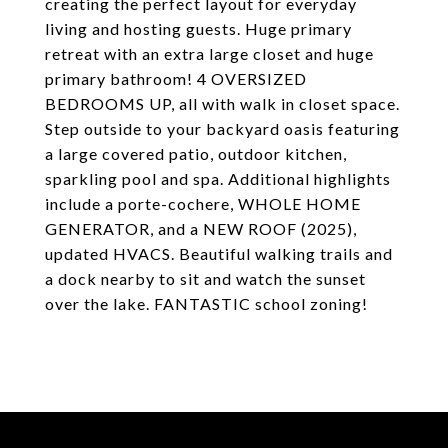
creating the perfect layout for everyday
living and hosting guests. Huge primary
retreat with an extra large closet and huge
primary bathroom! 4 OVERSIZED
BEDROOMS UP, all with walk in closet space.
Step outside to your backyard oasis featuring
a large covered patio, outdoor kitchen,
sparkling pool and spa. Additional highlights
include a porte-cochere, WHOLE HOME
GENERATOR, and a NEW ROOF (2025),
updated HVACS. Beautiful walking trails and
a dock nearby to sit and watch the sunset
over the lake. FANTASTIC school zoning!