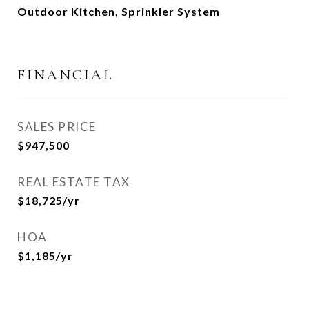
Outdoor Kitchen, Sprinkler System
FINANCIAL
SALES PRICE
$947,500
REAL ESTATE TAX
$18,725/yr
HOA
$1,185/yr