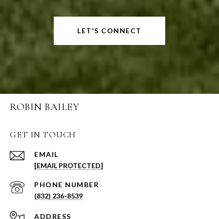
LET'S CONNECT
ROBIN BAILEY
GET IN TOUCH
EMAIL
[EMAIL PROTECTED]
PHONE NUMBER
(832) 236-8539
ADDRESS