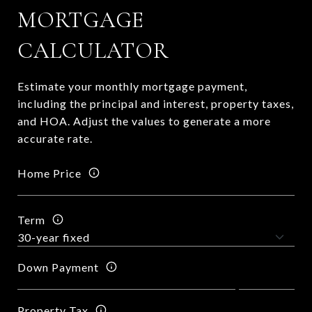
MORTGAGE
CALCULATOR
Estimate your monthly mortgage payment,
including the principal and interest, property taxes,
and HOA. Adjust the values to generate a more
accurate rate.
Home Price
Term
Down Payment
Property Tax