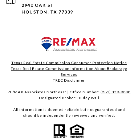
2940 OAK ST
HOUSTON, TX 77339
Texas Real Estate Commission Consumer Protection Notice
Texas Real Estate Commission Information About Brokerage
Services​​​​​
​​​​​​​TREC Disclaimer
RE/MAX Associates Northeast | Office Number:
(281) 358-8888
Designated Broker: Buddy Wall
All information is deemed reliable but not guaranteed and
should be independently reviewed and verified.