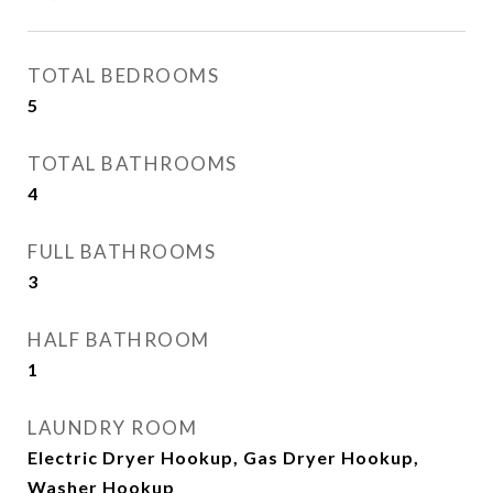
TOTAL BEDROOMS
5
TOTAL BATHROOMS
4
FULL BATHROOMS
3
HALF BATHROOM
1
LAUNDRY ROOM
Electric Dryer Hookup, Gas Dryer Hookup,
Washer Hookup