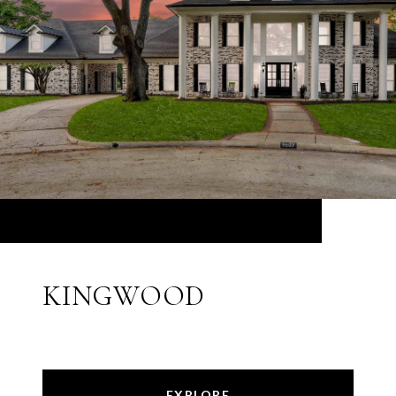
KINGWOOD
EXPLORE