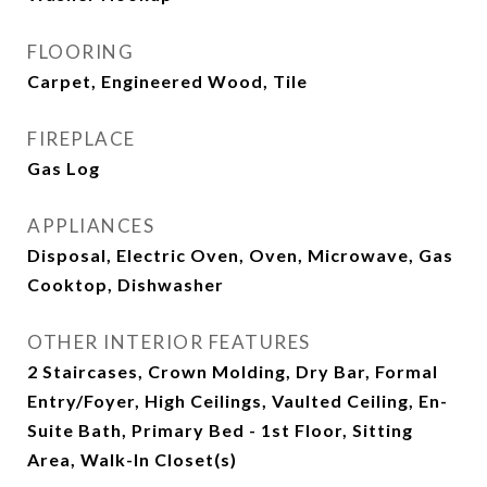
FLOORING
Carpet, Engineered Wood, Tile
FIREPLACE
Gas Log
APPLIANCES
Disposal, Electric Oven, Oven, Microwave, Gas
Cooktop, Dishwasher
OTHER INTERIOR FEATURES
2 Staircases, Crown Molding, Dry Bar, Formal
Entry/Foyer, High Ceilings, Vaulted Ceiling, En-
Suite Bath, Primary Bed - 1st Floor, Sitting
Area, Walk-In Closet(s)