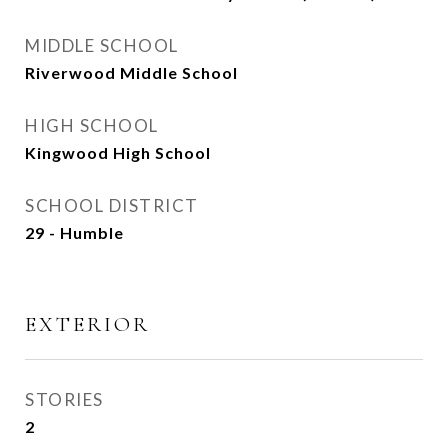
MIDDLE SCHOOL
Riverwood Middle School
HIGH SCHOOL
Kingwood High School
SCHOOL DISTRICT
29 - Humble
EXTERIOR
STORIES
2