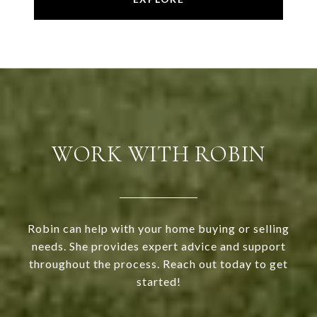
WORK WITH ROBIN
Robin can help with your home buying or selling
needs. She provides expert advice and support
throughout the process. Reach out today to get
started!