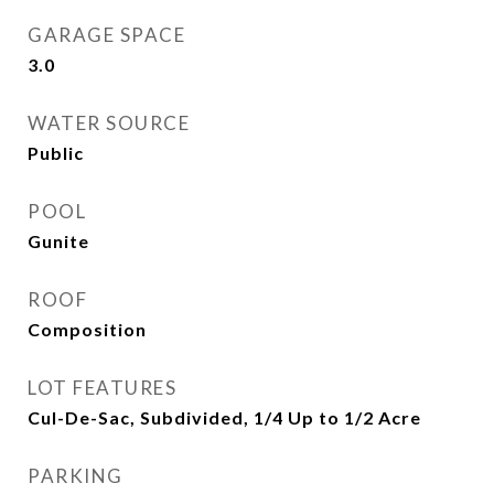
GARAGE SPACE
3.0
WATER SOURCE
Public
POOL
Gunite
ROOF
Composition
LOT FEATURES
Cul-De-Sac, Subdivided, 1/4 Up to 1/2 Acre
PARKING