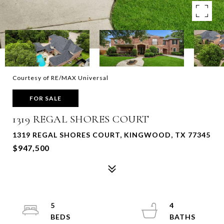
Courtesy of RE/MAX Universal
FOR SALE
1319 REGAL SHORES COURT
1319 REGAL SHORES COURT, KINGWOOD, TX 77345
$947,500
5
4