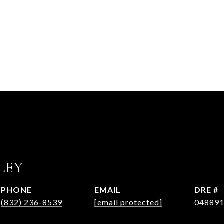
LEY
PHONE
EMAIL
DRE #
(832) 236-8539
[email protected]
04889