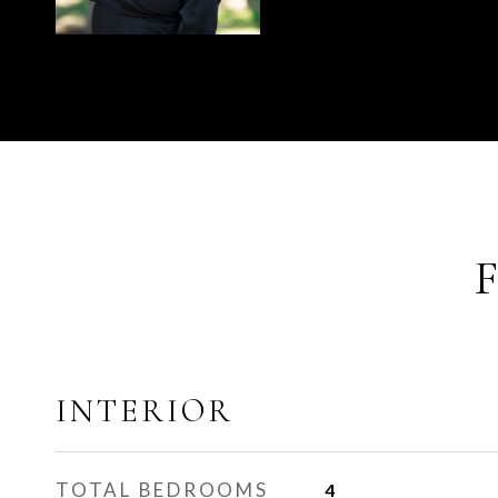
INTERIOR
TOTAL BEDROOMS
4