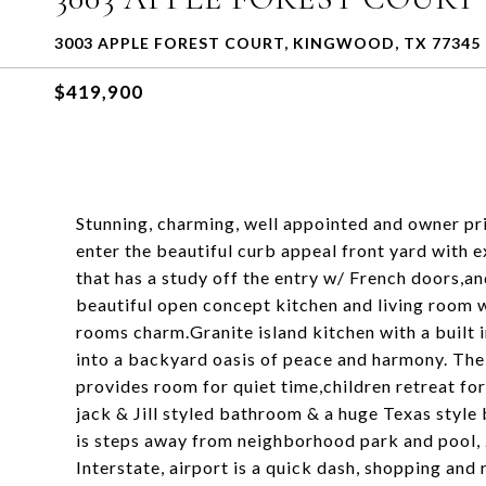
3003 APPLE FOREST COURT, KINGWOOD, TX 77345
$419,900
Stunning, charming, well appointed and owner pri
enter the beautiful curb appeal front yard with 
that has a study off the entry w/ French doors,a
beautiful open concept kitchen and living room w
rooms charm.Granite island kitchen with a built i
into a backyard oasis of peace and harmony. The s
provides room for quiet time,children retreat fo
jack & Jill styled bathroom & a huge Texas style
is steps away from neighborhood park and pool,
Interstate, airport is a quick dash, shopping and 