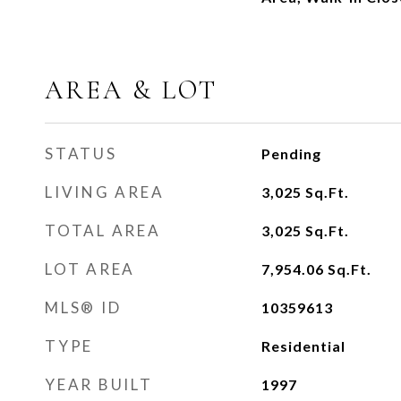
AREA & LOT
STATUS
Pending
LIVING AREA
3,025
Sq.Ft.
TOTAL AREA
3,025
Sq.Ft.
LOT AREA
7,954.06
Sq.Ft.
MLS® ID
10359613
TYPE
Residential
YEAR BUILT
1997