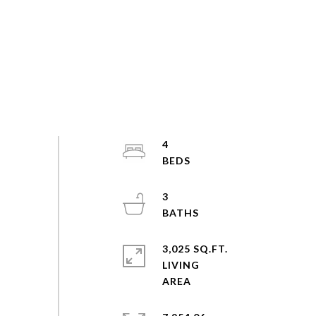
4
3
3,025 SQ.FT.
LIVING