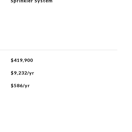
Sprinkler System
$419,900
$9,232/yr
$586/yr