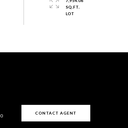
7,954.06
SQ.FT.
CONTACT AGENT
10