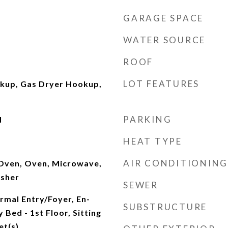
GARAGE SPACE
WATER SOURCE
ROOF
LOT FEATURES
okup, Gas Dryer Hookup,
PARKING
d
HEAT TYPE
AIR CONDITIONING
 Oven, Oven, Microwave,
asher
SEWER
rmal Entry/Foyer, En-
SUBSTRUCTURE
 Bed - 1st Floor, Sitting
et(s)