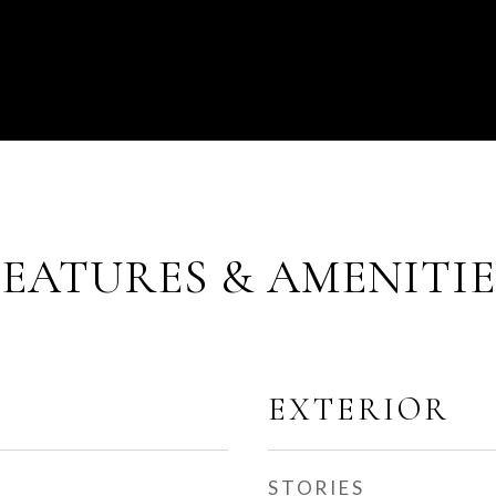
FEATURES & AMENITIE
EXTERIOR
STORIES