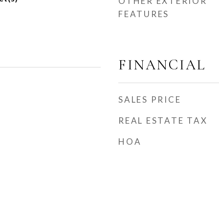
OTHER EXTERIOR
FEATURES
FINANCIAL
SALES PRICE
REAL ESTATE TAX
HOA