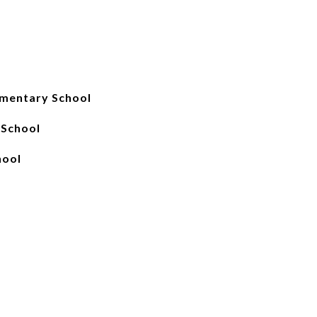
mentary School
 School
hool