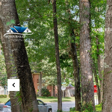
PROPERTI