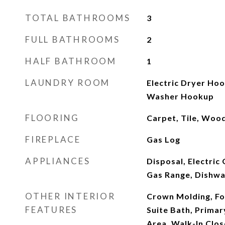
TOTAL BATHROOMS
3
FULL BATHROOMS
2
HALF BATHROOM
1
LAUNDRY ROOM
Electric Dryer Ho
Washer Hookup
FLOORING
Carpet, Tile, Woo
FIREPLACE
Gas Log
APPLIANCES
Disposal, Electric
Gas Range, Dishw
OTHER INTERIOR
Crown Molding, Fo
FEATURES
Suite Bath, Primary
Area, Walk-In Clos