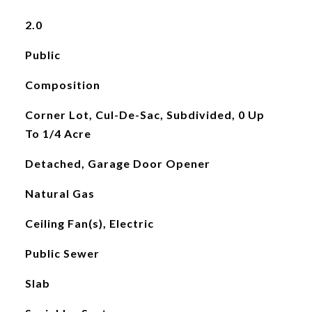
2.0
Public
Composition
Corner Lot, Cul-De-Sac, Subdivided, 0 Up
To 1/4 Acre
Detached, Garage Door Opener
Natural Gas
Ceiling Fan(s), Electric
Public Sewer
Slab