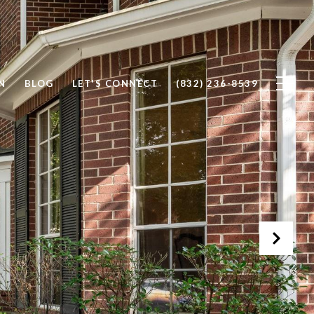
N
BLOG
LET'S CONNECT
(832) 236-8539