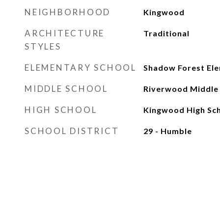
NEIGHBORHOOD
Kingwood
ARCHITECTURE
Traditional
STYLES
ELEMENTARY SCHOOL
Shadow Forest Ele
MIDDLE SCHOOL
Riverwood Middle
HIGH SCHOOL
Kingwood High Sc
SCHOOL DISTRICT
29 - Humble