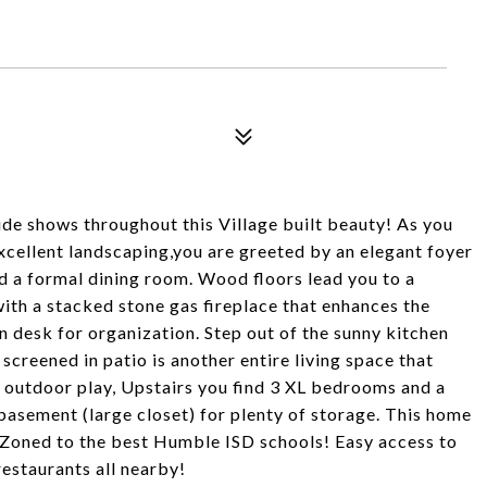
de shows throughout this Village built beauty! As you
excellent landscaping,you are greeted by an elegant foyer
nd a formal dining room. Wood floors lead you to a
ith a stacked stone gas fireplace that enhances the
n desk for organization. Step out of the sunny kitchen
creened in patio is another entire living space that
r outdoor play, Upstairs you find 3 XL bedrooms and a
 basement (large closet) for plenty of storage. This home
 Zoned to the best Humble ISD schools! Easy access to
restaurants all nearby!