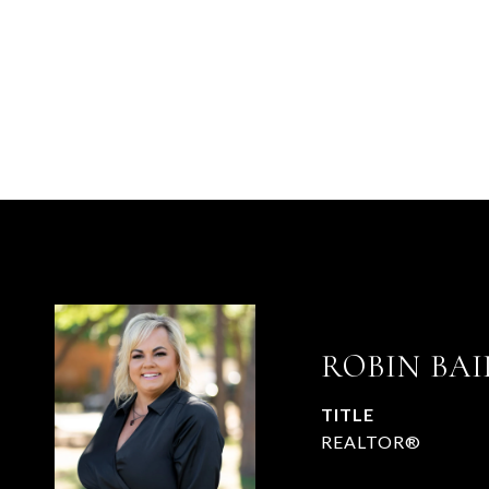
ROBIN BAI
TITLE
REALTOR®