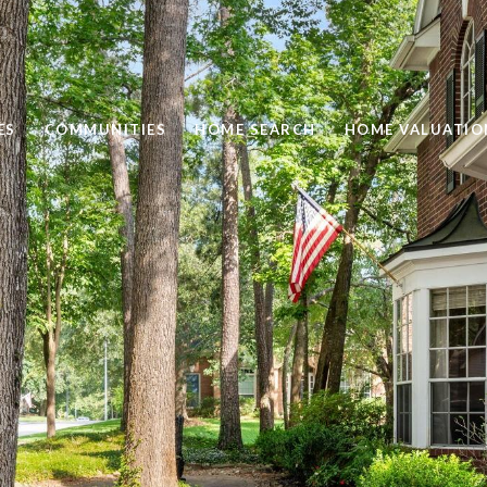
ES
COMMUNITIES
HOME SEARCH
HOME VALUATIO