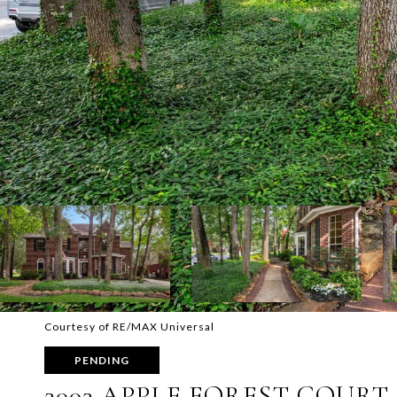
Courtesy of RE/MAX Universal
PENDING
3003 APPLE FOREST COURT