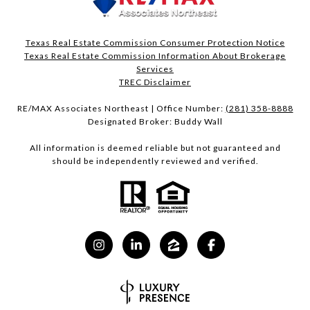
Texas Real Estate Commission Consumer Protection Notice
Texas Real Estate Commission Information About Brokerage
Services​​​​​
​​​​​​​TREC Disclaimer
RE/MAX Associates Northeast | Office Number:
(281) 358-8888
Designated Broker: Buddy Wall
All information is deemed reliable but not guaranteed and
should be independently reviewed and verified.