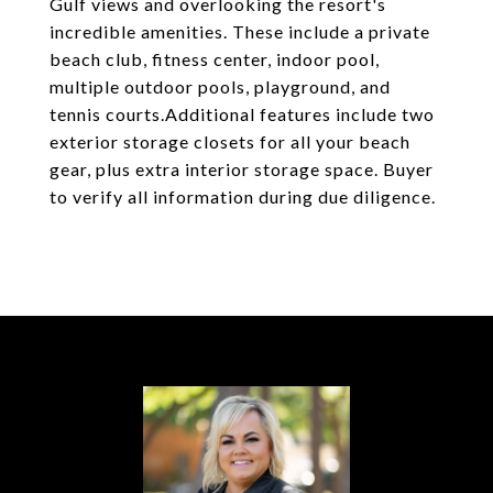
Gulf views and overlooking the resort's
incredible amenities. These include a private
beach club, fitness center, indoor pool,
multiple outdoor pools, playground, and
tennis courts.Additional features include two
exterior storage closets for all your beach
gear, plus extra interior storage space. Buyer
to verify all information during due diligence.