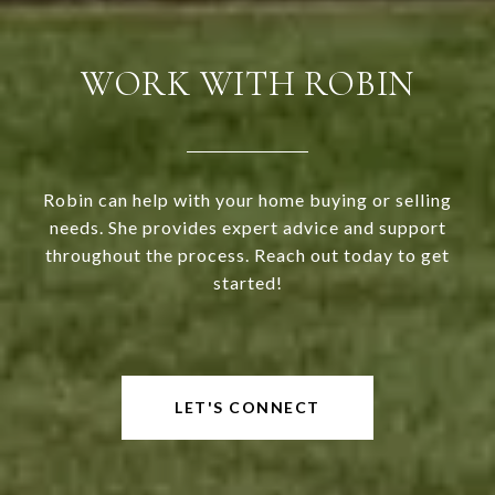
WORK WITH ROBIN
Robin can help with your home buying or selling
needs. She provides expert advice and support
throughout the process. Reach out today to get
started!
LET'S CONNECT