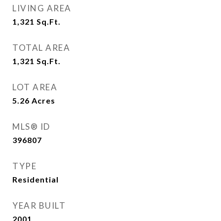
LIVING AREA
1,321
Sq.Ft.
TOTAL AREA
1,321
Sq.Ft.
LOT AREA
5.26
Acres
MLS® ID
396807
TYPE
Residential
YEAR BUILT
2001