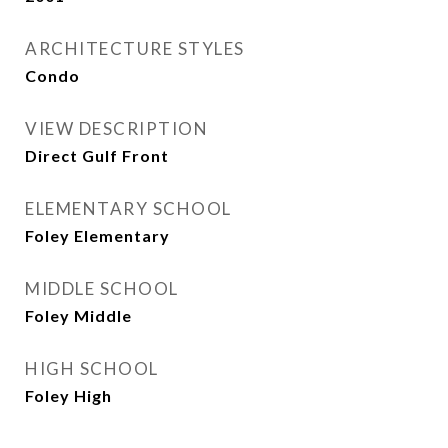
ARCHITECTURE STYLES
Condo
VIEW DESCRIPTION
Direct Gulf Front
ELEMENTARY SCHOOL
Foley Elementary
MIDDLE SCHOOL
Foley Middle
HIGH SCHOOL
Foley High