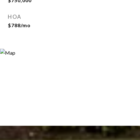
$750,000
HOA
$788/mo