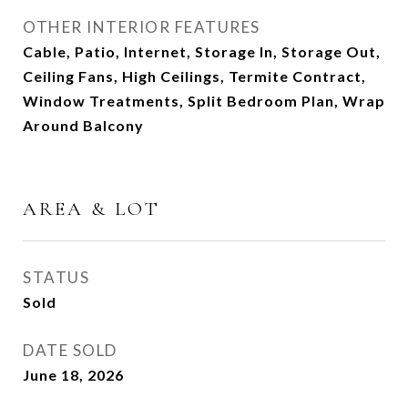
OTHER INTERIOR FEATURES
Cable, Patio, Internet, Storage In, Storage Out,
Ceiling Fans, High Ceilings, Termite Contract,
Window Treatments, Split Bedroom Plan, Wrap
Around Balcony
AREA & LOT
STATUS
Sold
DATE SOLD
June 18, 2026