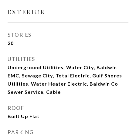
EXTERIOR
STORIES
20
UTILITIES
Underground Utilities, Water City, Baldwin
EMC, Sewage City, Total Electric, Gulf Shores
Utilities, Water Heater Electric, Baldwin Co
Sewer Service, Cable
ROOF
Built Up Flat
PARKING