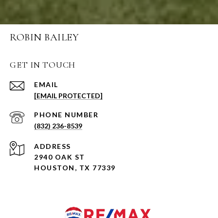
ROBIN BAILEY
GET IN TOUCH
EMAIL
[EMAIL PROTECTED]
PHONE NUMBER
(832) 236-8539
ADDRESS
2940 OAK ST
HOUSTON, TX 77339