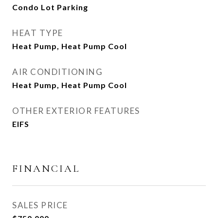
Condo Lot Parking
HEAT TYPE
Heat Pump, Heat Pump Cool
AIR CONDITIONING
Heat Pump, Heat Pump Cool
OTHER EXTERIOR FEATURES
EIFS
FINANCIAL
SALES PRICE