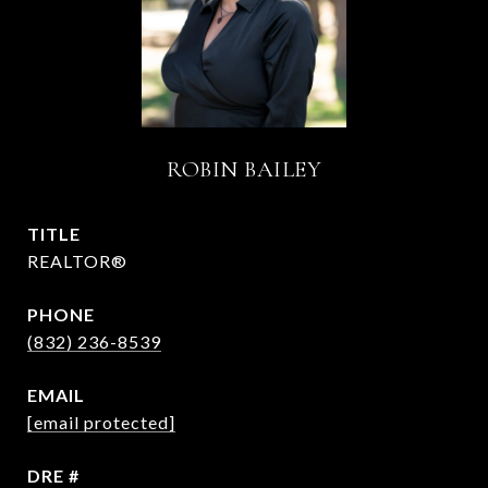
ROBIN BAILEY
TITLE
REALTOR®
PHONE
(832) 236-8539
EMAIL
[email protected]
DRE #