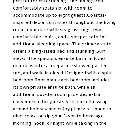
perfect for entertaining. The dining area
comfortably seats six, with room to
accommodate up to eight guests.Coastal-
inspired decor continues throughout the living
room, complete with seagrass rugs, two
comfortable chairs, and a sleeper sofa for
additional sleeping space. The primary suite
offers a king-sized bed and stunning Gulf
views. The spacious ensuite bath includes
double vanities, a separate shower, garden
tub, and walk-in closet.Designed with a split-
bedroom floor plan, each bedroom includes
its own private ensuite bath, while an
additional powder room provides extra
convenience for guests.Step onto the wrap
around balcony and enjoy plenty of space to
dine, relax, or sip your favorite beverage
morning, noon, or night while taking in the