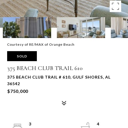
Courtesy of RE/MAX of Orange Beach
SOLD
375 BEACH CLUB TRAIL 610
375 BEACH CLUB TRAIL # 610, GULF SHORES, AL
36542
$750,000
3
4