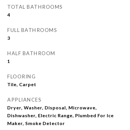
TOTAL BATHROOMS
4
FULL BATHROOMS
3
HALF BATHROOM
1
FLOORING
Tile, Carpet
APPLIANCES
Dryer, Washer, Disposal, Microwave,
Dishwasher, Electric Range, Plumbed For Ice
Maker, Smoke Detector