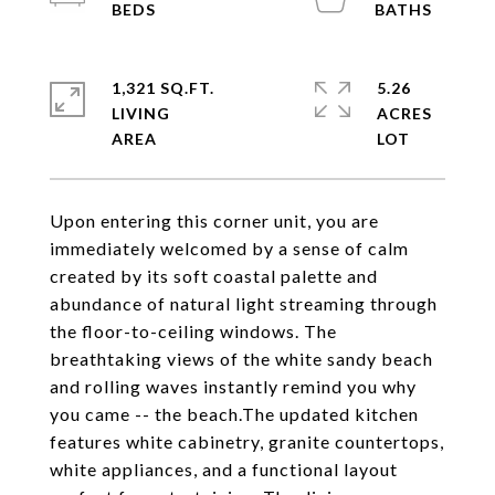
1,321 SQ.FT.
5.26
LIVING
ACRES
Upon entering this corner unit, you are
immediately welcomed by a sense of calm
created by its soft coastal palette and
abundance of natural light streaming through
the floor-to-ceiling windows. The
breathtaking views of the white sandy beach
and rolling waves instantly remind you why
you came -- the beach.The updated kitchen
features white cabinetry, granite countertops,
white appliances, and a functional layout