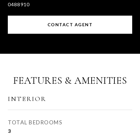
0488910
CONTACT AGENT
FEATURES & AMENITIES
INTERIOR
TOTAL BEDROOMS
3