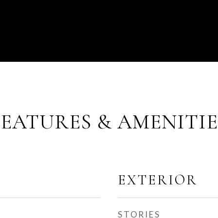
FEATURES & AMENITIE
EXTERIOR
STORIES