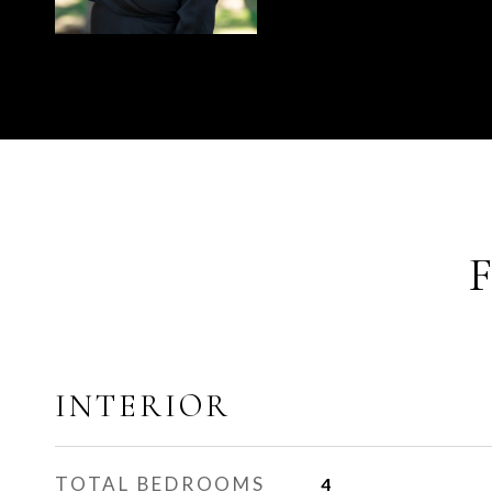
INTERIOR
TOTAL BEDROOMS
4