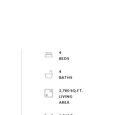
4
4
2,780 SQ.FT.
LIVING