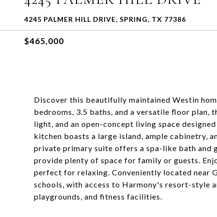
4245 PALMER HILL DRIVE, SPRING, TX 77386
$465,000
Discover this beautifully maintained Westin ho
bedrooms, 3.5 baths, and a versatile floor plan, 
light, and an open-concept living space designed
kitchen boasts a large island, ample cabinetry, 
private primary suite offers a spa-like bath an
provide plenty of space for family or guests. E
perfect for relaxing. Conveniently located near 
schools, with access to Harmony's resort-style am
playgrounds, and fitness facilities.