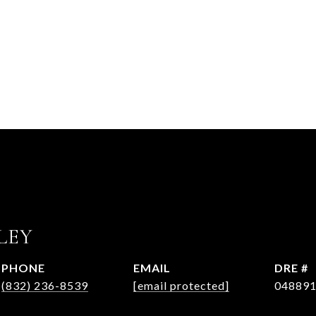
LEY
PHONE
EMAIL
DRE #
(832) 236-8539
[email protected]
04889