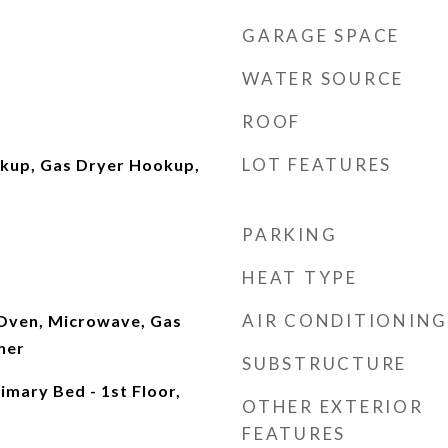
GARAGE SPACE
WATER SOURCE
ROOF
LOT FEATURES
okup, Gas Dryer Hookup,
PARKING
HEAT TYPE
AIR CONDITIONING
 Oven, Microwave, Gas
her
SUBSTRUCTURE
mary Bed - 1st Floor,
OTHER EXTERIOR
FEATURES