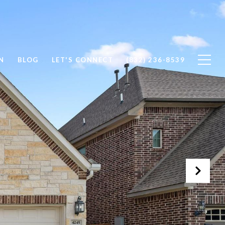
N
BLOG
LET'S CONNECT
(832) 236-8539