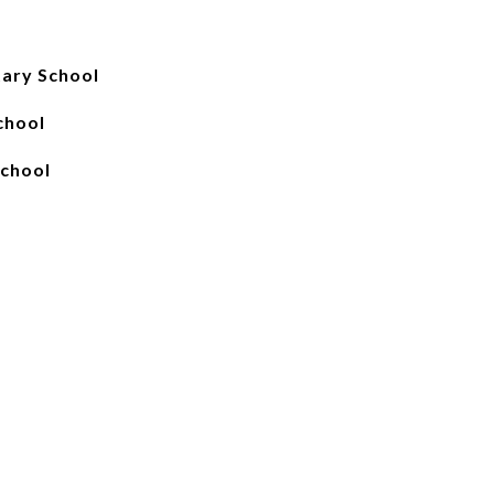
ary School
chool
chool