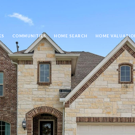
ES
COMMUNITIES
HOME SEARCH
HOME VALUATIO