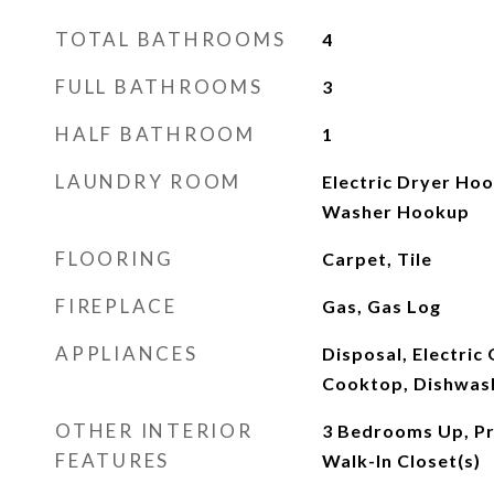
TOTAL BATHROOMS
4
FULL BATHROOMS
3
HALF BATHROOM
1
LAUNDRY ROOM
Electric Dryer Ho
Washer Hookup
FLOORING
Carpet, Tile
FIREPLACE
Gas, Gas Log
APPLIANCES
Disposal, Electric
Cooktop, Dishwas
OTHER INTERIOR
3 Bedrooms Up, Pri
FEATURES
Walk-In Closet(s)