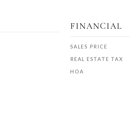
FINANCIAL
SALES PRICE
REAL ESTATE TAX
HOA