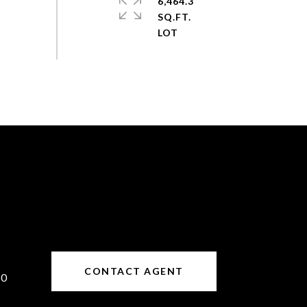
6,464.3
SQ.FT.
CONTACT AGENT
10