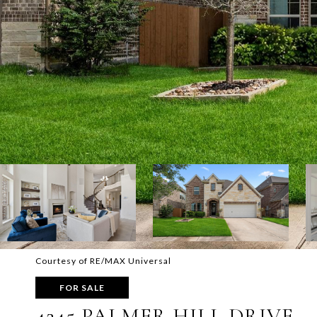
Courtesy of RE/MAX Universal
FOR SALE
4245 PALMER HILL DRIVE