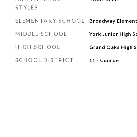
STYLES
ELEMENTARY SCHOOL
Broadway Element
MIDDLE SCHOOL
York Junior High S
HIGH SCHOOL
Grand Oaks High S
SCHOOL DISTRICT
11 - Conroe