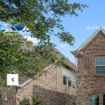
PROPERTI