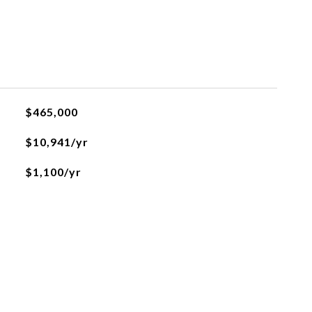
$465,000
$10,941/yr
$1,100/yr