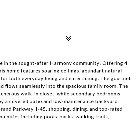
me in the sought-after Harmony community! Offering 4
this home features soaring ceilings, abundant natural
 for both everyday living and entertaining. The gourmet
and flows seamlessly into the spacious family room. The
d generous walk-in closet, while secondary bedrooms
njoy a covered patio and low-maintenance backyard
Grand Parkway, I-45, shopping, dining, and top-rated
enities including pools, parks, walking trails,