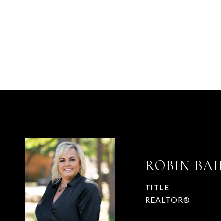
ROBIN BAI
TITLE
REALTOR®