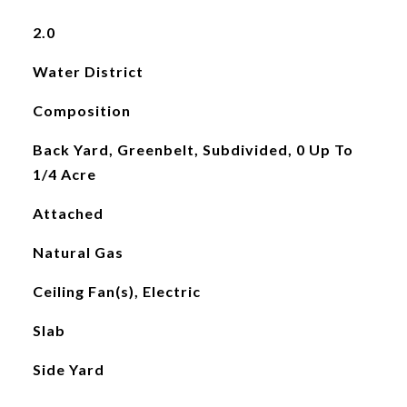
2.0
Water District
Composition
Back Yard, Greenbelt, Subdivided, 0 Up To
1/4 Acre
Attached
Natural Gas
Ceiling Fan(s), Electric
Slab
Side Yard