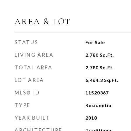
AREA & LOT
STATUS
For Sale
LIVING AREA
2,780
Sq.Ft.
TOTAL AREA
2,780
Sq.Ft.
LOT AREA
6,464.3
Sq.Ft.
MLS® ID
11520367
TYPE
Residential
YEAR BUILT
2018
ARCHITECTURE
Traditional